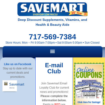
Deep Discount Supplements, Vitamins, and
Health & Beauty Aide
717-569-7384
Store Hours: Mon – Fri 9:00am-7:00pm • Sat 9:00am-5:00pm • Sun Closed
E-mail
Like us on Facebook
Stay up to date with our
Club
current deals and
promotions.
Join Savemart Email
Savemart
Loyalty Club for current
news and promotions!
Please complete the
information below.
Fields in
RED
are