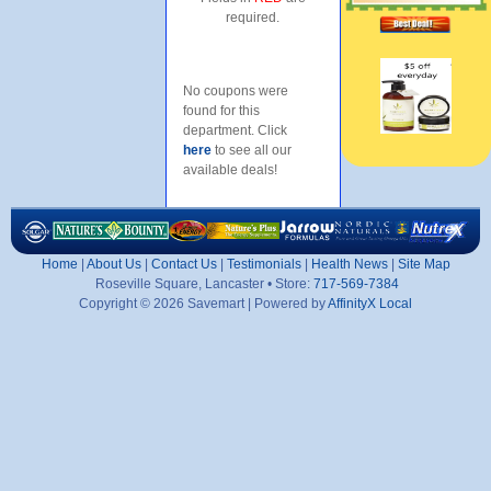
required.
No coupons were
found for this
department. Click
here
to see all our
available deals!
Home
|
About Us
|
Contact Us
|
Testimonials
|
Health News
|
Site Map
Roseville Square, Lancaster • Store:
717-569-7384
Copyright © 2026 Savemart | Powered by
AffinityX Local